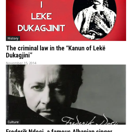
History
The criminal law in the “Kanun of Lekë
Dukagjini”
November 15, 2014
Culture
Frederik Ndoci, a famous Albanian singer