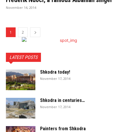
November 14, 2014
1
2
LATEST POSTS
Shkodra today!
November 17, 2014
Shkodra in centuries…
November 17, 2014
Painters from Shkodra