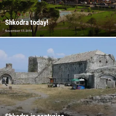
Shkodra today!
November 17, 2014