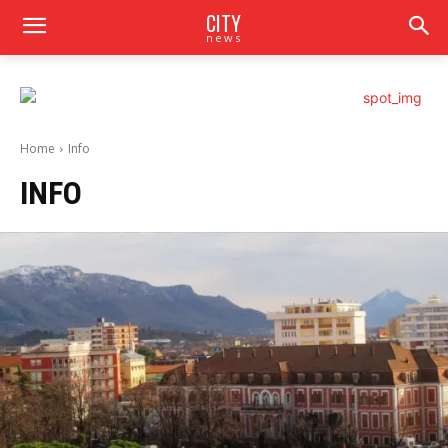
CITY
news
Home
Info
INFO