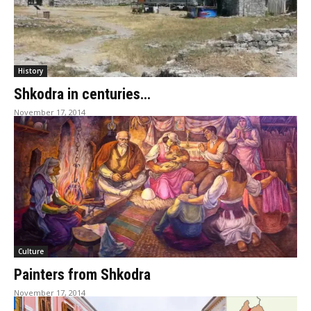
History
Shkodra in centuries…
November 17, 2014
Culture
Painters from Shkodra
November 17, 2014