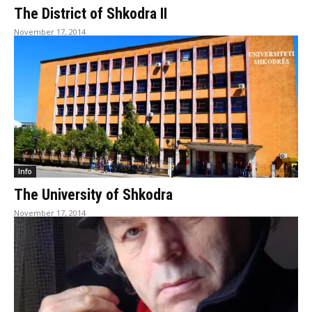
The District of Shkodra II
November 17, 2014
Info
The University of Shkodra
November 17, 2014