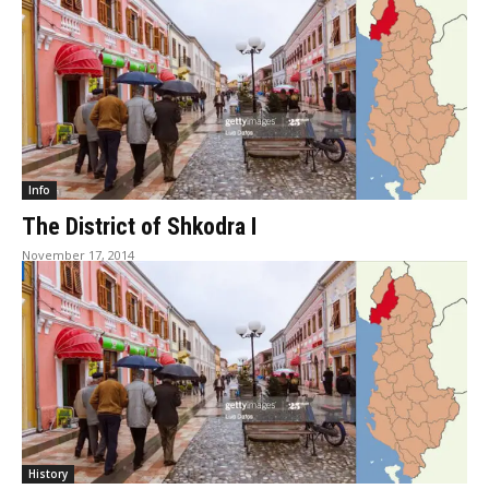
Info
The District of Shkodra I
November 17, 2014
History