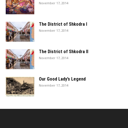
November 17, 2014
The District of Shkodra I
November 17, 2014
The District of Shkodra II
November 17, 2014
Our Good Lady’s Legend
November 17, 2014