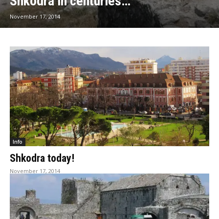
Shkodra in centuries…
November 17, 2014
Info
Shkodra today!
November 17, 2014