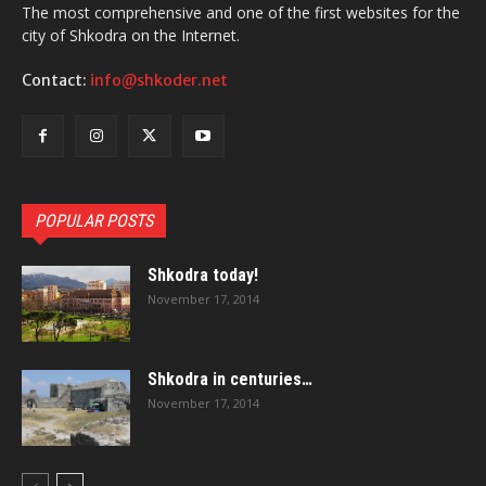
The most comprehensive and one of the first websites for the
city of Shkodra on the Internet.
Contact:
info@shkoder.net
POPULAR POSTS
Shkodra today!
November 17, 2014
Shkodra in centuries…
November 17, 2014