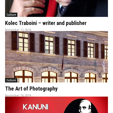
Culture
Kolec Traboini – writer and publisher
November 17, 2014
Culture
The Art of Photography
November 16, 2014