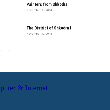
Painters from Shkodra
November 17, 2014
The District of Shkodra I
November 17, 2014
ter & Internet
 shërbime:
ale dhe Biznesi