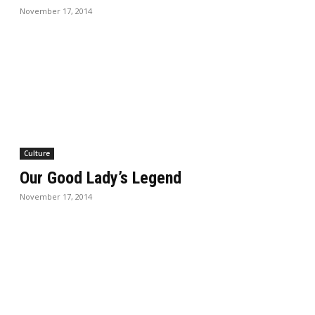
November 17, 2014
Culture
Our Good Lady’s Legend
November 17, 2014