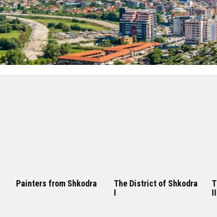
Painters from Shkodra
The District of Shkodra
T
I
II