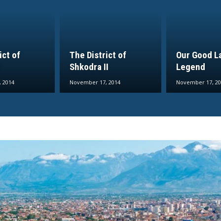
ict of
The District of
Our Good L
Shkodra II
Legend
 2014
November 17, 2014
November 17, 20