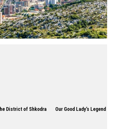
he District of Shkodra
Our Good Lady’s Legend