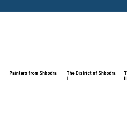
Painters from Shkodra
The District of Shkodra
T
I
II