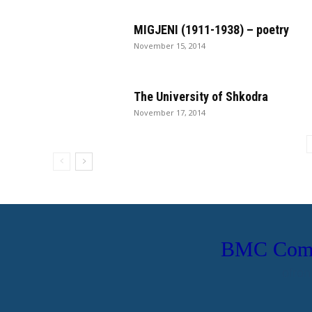
MIGJENI (1911-1938) – poetry
November 15, 2014
The University of Shkodra
November 17, 2014
BMC Compu
ofron
Uebfaqe Person