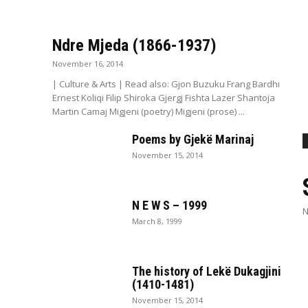
Ndre Mjeda (1866-1937)
November 16, 2014
| Culture & Arts | Read also: Gjon Buzuku Frang Bardhi
Ernest Koliqi Filip Shiroka Gjergj Fishta Lazer Shantoja
Martin Camaj Migjeni (poetry) Migjeni (prose) ...
Poems by Gjekë Marinaj
November 15, 2014
N E W S – 1999
N
March 8, 1999
The history of Lekë Dukagjini
(1410-1481)
November 15, 2014