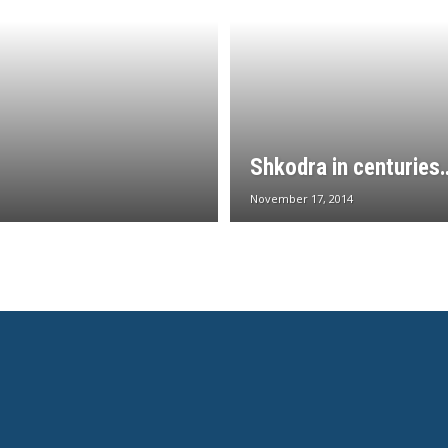
Shkodra in centuries
November 17, 2014