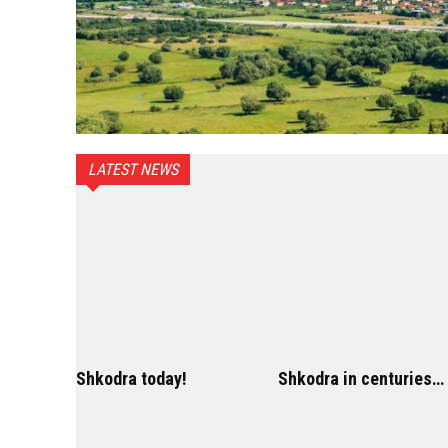
LATEST NEWS
Shkodra today!
Shkodra in centuries…