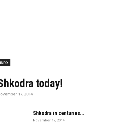
INFO
Shkodra today!
ovember 17, 2014
Shkodra in centuries…
November 17, 2014