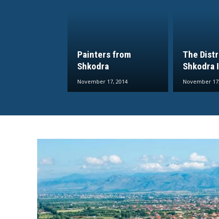
Painters from
The Distr
Shkodra
Shkodra I
November 17, 2014
November 17,