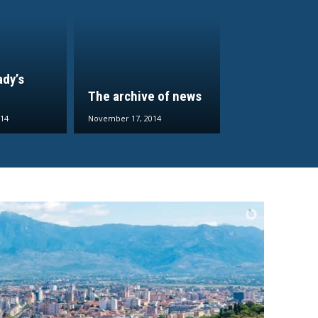
ady’s
The archive of news
14
November 17, 2014