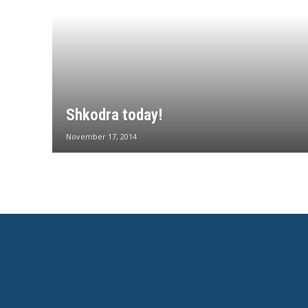
Shkodra today!
November 17, 2014