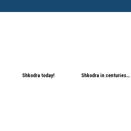
Shkodra today!
Shkodra in centuries…