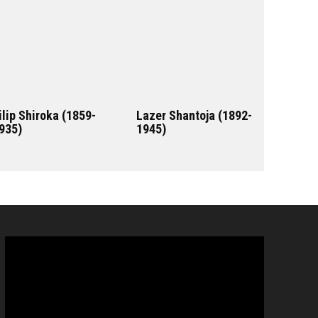
ilip Shiroka (1859-
Lazer Shantoja (1892-
935)
1945)