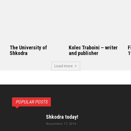
The University of
Kolec Traboini – writer
F
Shkodra
and publisher
1
Load more
POPULAR POSTS
Shkodra today!
November 17, 2014