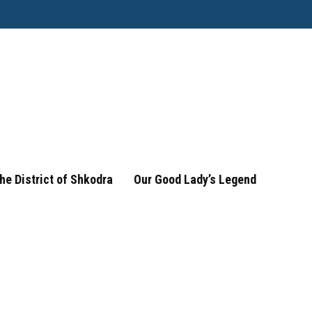
he District of Shkodra
Our Good Lady’s Legend